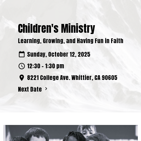
Children's Ministry
Learning, Growing, and Having Fun in Faith
Sunday, October 12, 2025
12:30 - 1:30 pm
8221 College Ave. Whittier, CA 90605
Next Date