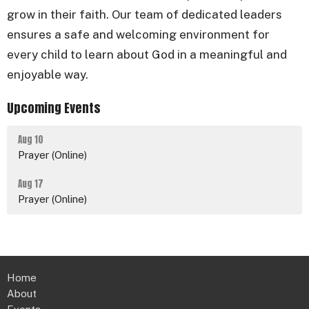
grow in their faith. Our team of dedicated leaders
ensures a safe and welcoming environment for
every child to learn about God in a meaningful and
enjoyable way.
Upcoming Events
Aug 10
Prayer (Online)
Aug 17
Prayer (Online)
Home
About