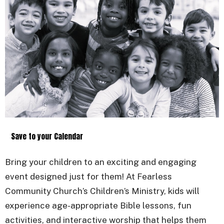
Save to your Calendar
Bring your children to an exciting and engaging
event designed just for them! At Fearless
Community Church’s Children’s Ministry, kids will
experience age-appropriate Bible lessons, fun
activities, and interactive worship that helps them