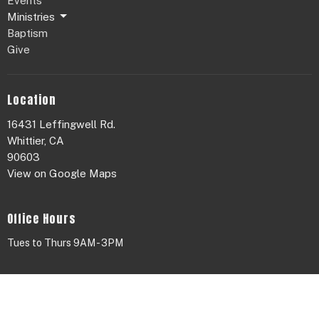
Events
Ministries
Baptism
Give
Location
16431 Leffingwell Rd.
Whittier, CA
90603
View on Google Maps
Office Hours
Tues to Thurs 9AM - 3PM
Contact
Phone:
626.655.4420