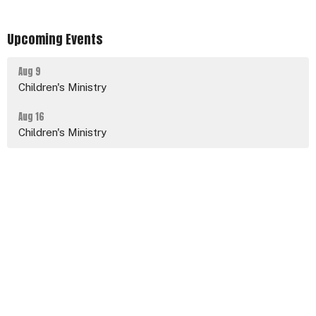
Upcoming Events
Aug 9
Children's Ministry
Aug 16
Children's Ministry