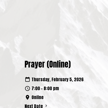
Prayer (Online)
Thursday, February 5, 2026
7:00 - 8:00 pm
Online
Next Date