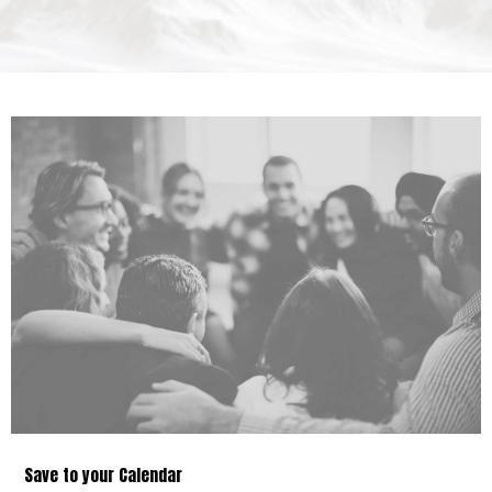
Save to your Calendar